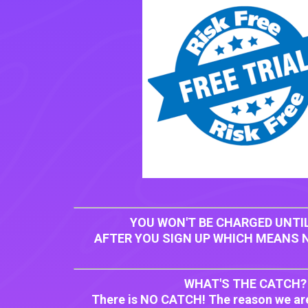
YOU WON'T BE CHARGED UNTIL
AFTER YOU SIGN UP WHICH MEANS N
WHAT'S THE CATCH?
There is NO CATCH! The reason we ar