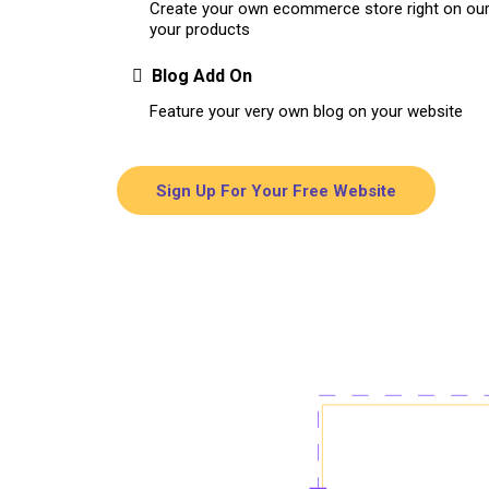
Create your own ecommerce store right on our 
your products
Blog Add On
Feature your very own blog on your website
Sign Up For Your Free Website