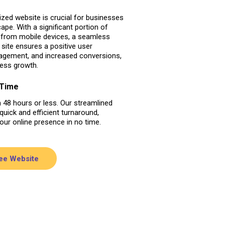
zed website is crucial for businesses
cape. With a significant portion of
g from mobile devices, a seamless
site ensures a positive user
gagement, and increased conversions,
ness growth.
 Time
n 48 hours or less. Our streamlined
uick and efficient turnaround,
your online presence in no time.
ree Website