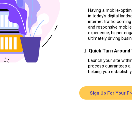
Having a mobile-optimi
in today's digital lands
internet traffic comin
and responsive mobile 
experience, higher en
ultimately driving busi
Quick Turn Around
Launch your site withi
process guarantees a q
helping you establish 
Sign Up For Your F