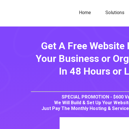
Home
Solutions
Get A Free Website 
Your Business or Org
In 48 Hours or 
SPECIAL PROMOTION - $600 Va
We Will Build & Set Up Your Websi
Just Pay The Monthly Hosting & Service