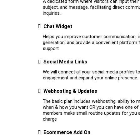
A dedicated form where visitors can input their
subject, and message, facilitating direct comm
inquiries.
Chat Widget
Helps you improve customer communication, i
generation, and provide a convenient platform
support
Social Media Links
We will connect all your social media profiles 
engagement and expand your online presence.
Webhosting & Updates
The basic plan includes webhosting, ability to
when & how you want OR you can have one of
members make small routine updates for you a
charge
Ecommerce Add On