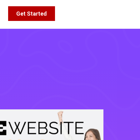
Get Started