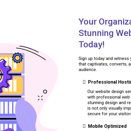
Your Organiz
Stunning Web
Today!
Sign up today and witness 
that captivates, converts, 
audience.
Professional Hosti
Our website design ser
with professional web 
stunning design and re
is not only visually im
secure for your visitor
Mobile Optimized