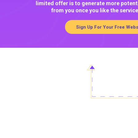
limited offer is to generate more potent
from you once you like the servic
Sign Up For Your Free Webs