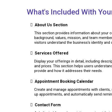
What's Included With You
About Us Section
This section provides information about your 
background, values, mission, and team member
visitors understand the business's identity and cr
Services Offered
Display your offerings in detail, including descr
and prices. This section helps users understan
provide and how it addresses their needs.
Appointment Booking Calendar
Create and manage appointments with clients, 
up appointments, and automatically send remind
Contact Form