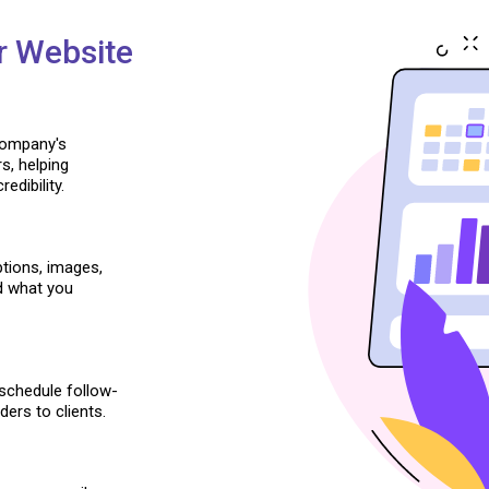
r Website
company's
s, helping
edibility.
iptions, images,
d what you
schedule follow-
ers to clients.