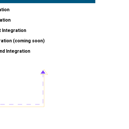
ation
ation
 Integration
ation (coming soon)
nd Integration