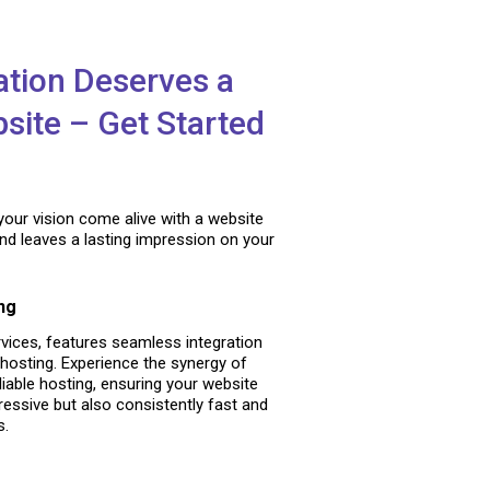
ation Deserves a
site – Get Started
your vision come alive with a website
and leaves a lasting impression on your
ng
vices, features seamless integration
hosting. Experience the synergy of
liable hosting, ensuring your website
pressive but also consistently fast and
s.