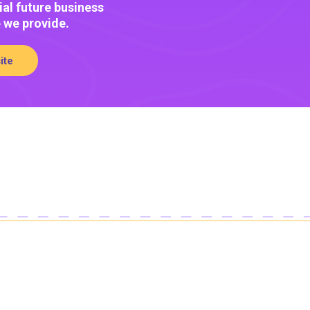
ial future business
e we provide.
ite