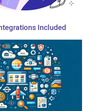
ntegrations Included