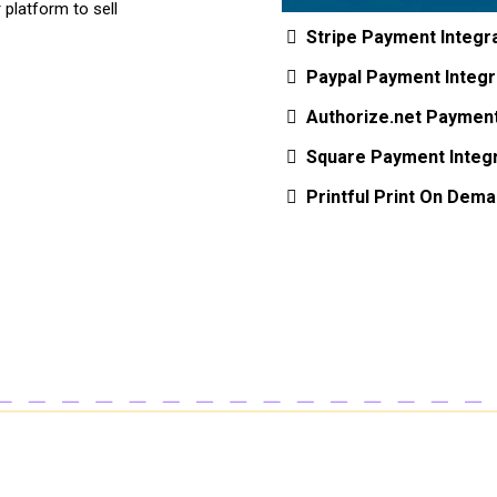
platform to sell
Stripe Payment Integr
Paypal Payment Integr
Authorize.net Payment
Square Payment Integr
Printful Print On Dema