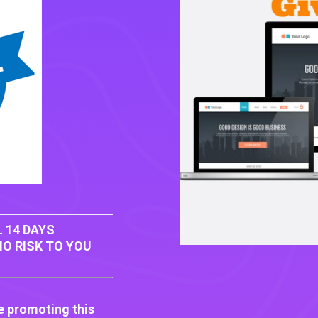
 14 DAYS
O RISK TO YOU
e promoting this