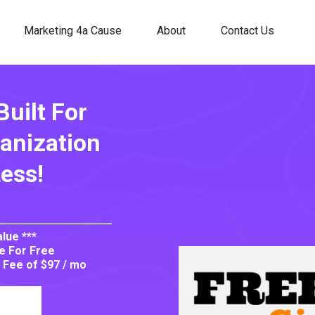
Marketing 4a Cause
About
Contact Us
Built For
anization
Less!
lue ***
te For Free
 Fee of $97 / mo