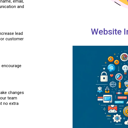
 name, email,
unication and
Website I
ncrease lead
 for customer
to encourage
 make changes
 our team
t no extra