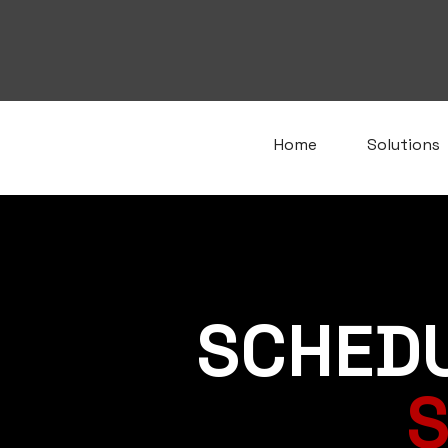
Home
Solutions
SCHED
S