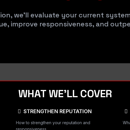
ion, we’ll evaluate your current syste
ue, improve responsiveness, and outp
WHAT WE’LL COVER
STRENGTHEN REPUTATION
How to strengthen your reputation and
Wha
responsiveness