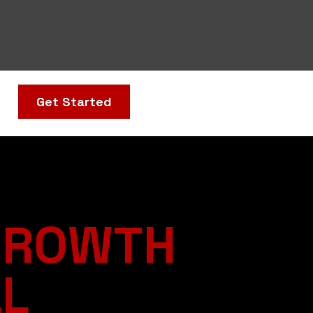
Get Started
GROWTH
LL