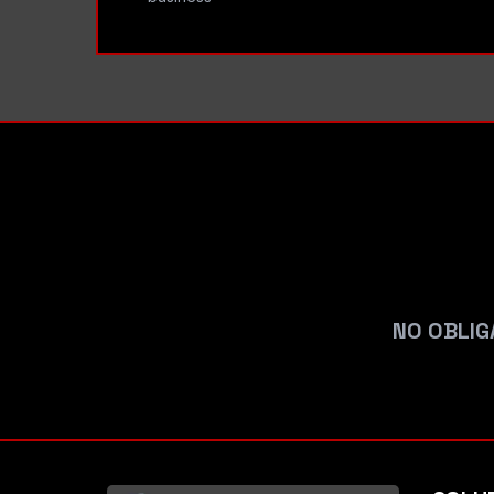
NO OBLIG