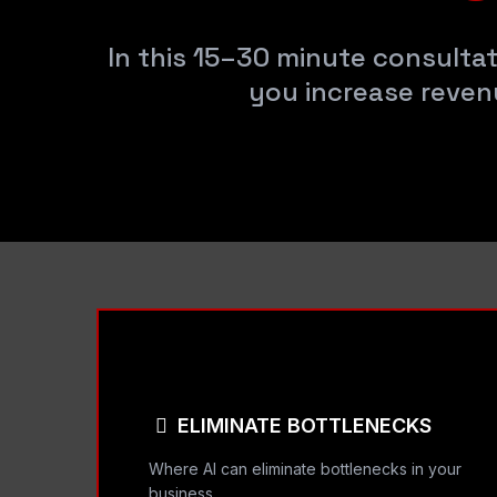
In this 15–30 minute consultat
you increase reven
ELIMINATE BOTTLENECKS
Where AI can eliminate bottlenecks in your
business