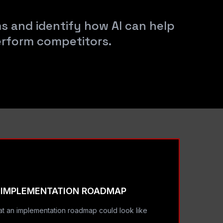
ms and identify how AI can help
erform competitors.
IMPLEMENTATION ROADMAP
t an implementation roadmap could look like