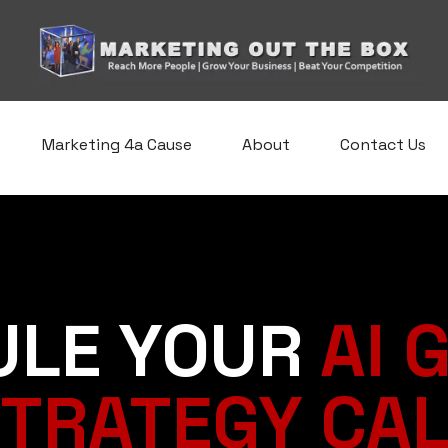
Marketing 4a Cause
About
Contact Us
ULE YOUR
AI 
TRATEGY CA