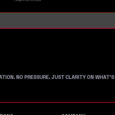
ATION. NO PRESSURE. JUST CLARITY ON WHAT’S