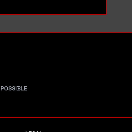
 POSSIBLE